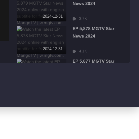
News 2024
2024-12-31
3.7K
EP 5,878 MGTV Star
News 2024
2024-12-31
4.1K
EP 5,877 MGTV Star
News 2024
2024-12-31
2.3K
EP 5,876 MGTV Star
News 2024
2024-12-31
2.6K
EP 5,875 MGTV Star
News 2024