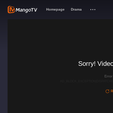
Homepage
Drama
Sorry! Video
Erro
AD_BLOCK_EXCEPTION|DISPATCHE
R