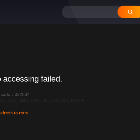
 accessing failed.
r code：022534
R_LOAD_TIMEOUT:600|API_REQUEST_ERROR
efresh to retry