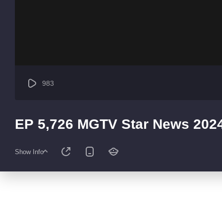
983
EP 5,726 MGTV Star News 202
Show Info