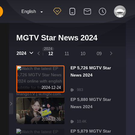
English
MGTV Star News 2024
2025
2024
2024
01
12
11
10
09
08
07
EP 5,726 MGTV Star
News 2024
2024-12-24
983
EP 5,880 MGTV Star
News 2024
2024-12-31
10.4K
EP 5,879 MGTV Star