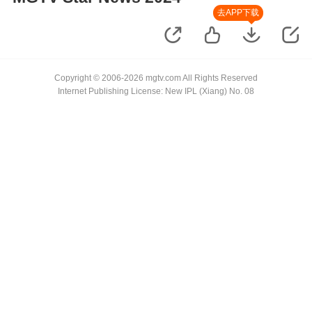
去APP下载
Copyright © 2006-2026 mgtv.com All Rights Reserved
Internet Publishing License: New IPL (Xiang) No. 08