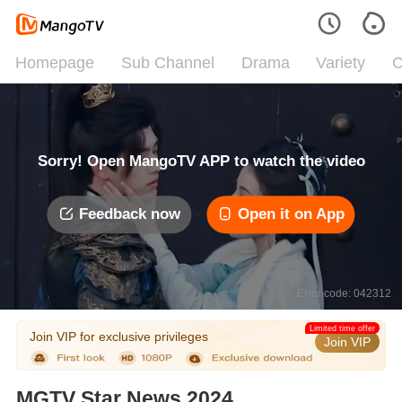
Homepage
Sub Channel
Drama
Variety
C
Sorry! Open MangoTV APP to watch the video
Feedback now
Open it on App
Error code: 042312
Limited time offer
Join VIP for exclusive privileges
Join VIP
MGTV Star News 2024