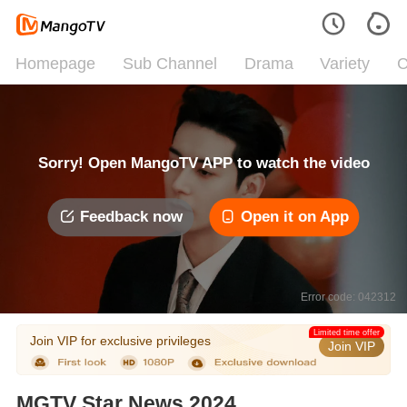
Homepage
Sub Channel
Drama
Variety
C
Sorry! Open MangoTV APP to watch the video
Feedback now
Open it on App
Error code: 042312
Limited time offer
Join VIP for exclusive privileges
Join VIP
MGTV Star News 2024