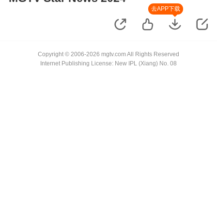
去APP下载
Copyright © 2006-2026 mgtv.com All Rights Reserved
Internet Publishing License: New IPL (Xiang) No. 08