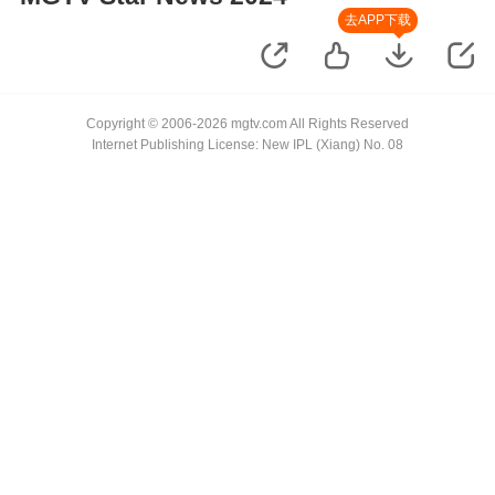
去APP下载
Copyright © 2006-2026 mgtv.com All Rights Reserved
Internet Publishing License: New IPL (Xiang) No. 08