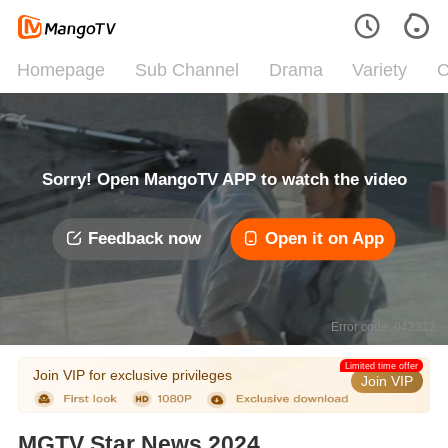
Homepage
Sub Channel
Drama
Variety
C
Sorry! Open MangoTV APP to watch the video
Feedback now
Open it on App
Error code: 042312
Limited time offer
Join VIP for exclusive privileges
Join VIP
MGTV Star News 2024