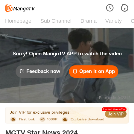
Homepage
Sub Channel
Drama
Variety
C
Sorry! Open MangoTV APP to watch the video
Feedback now
Open it on App
Error code: 042312
Limited time offer
Join VIP for exclusive privileges
Join VIP
MGTV Star News 2024