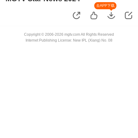
去APP下载
Copyright © 2006-2026 mgtv.com All Rights Reserved
Internet Publishing License: New IPL (Xiang) No. 08