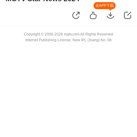
去APP下载
Copyright © 2006-2026 mgtv.com All Rights Reserved
Internet Publishing License: New IPL (Xiang) No. 08