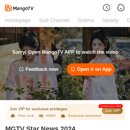
Homepage
Sub Channel
Drama
Variety
C
Sorry! Open MangoTV APP to watch the video
Feedback now
Open it on App
Error code: 042312
Limited time offer
Join VIP for exclusive privileges
Join VIP
MGTV Star News 2024