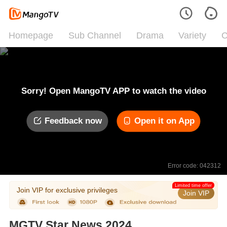
Homepage
Sub Channel
Drama
Variety
C
Sorry! Open MangoTV APP to watch the video
Feedback now
Open it on App
Error code: 042312
Limited time offer
Join VIP for exclusive privileges
Join VIP
MGTV Star News 2024