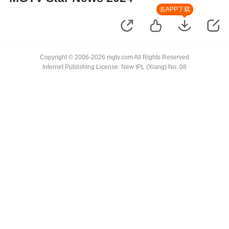
去APP下载
Copyright © 2006-2026 mgtv.com All Rights Reserved
Internet Publishing License: New IPL (Xiang) No. 08