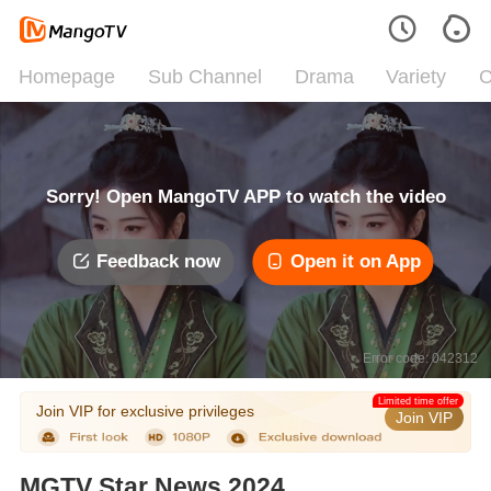
Homepage
Sub Channel
Drama
Variety
C
Sorry! Open MangoTV APP to watch the video
Feedback now
Open it on App
Error code: 042312
Limited time offer
Join VIP for exclusive privileges
Join VIP
MGTV Star News 2024