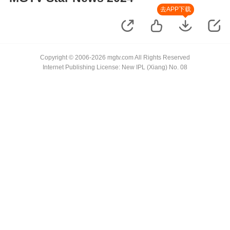
去APP下载
Copyright © 2006-2026 mgtv.com All Rights Reserved
Internet Publishing License: New IPL (Xiang) No. 08