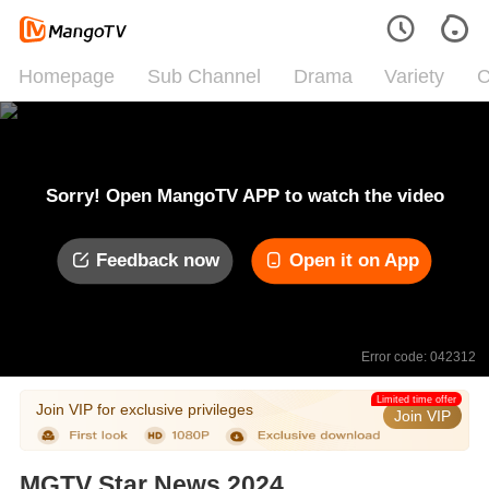
Homepage
Sub Channel
Drama
Variety
C
Sorry! Open MangoTV APP to watch the video
Feedback now
Open it on App
Error code: 042312
Limited time offer
Join VIP for exclusive privileges
Join VIP
MGTV Star News 2024