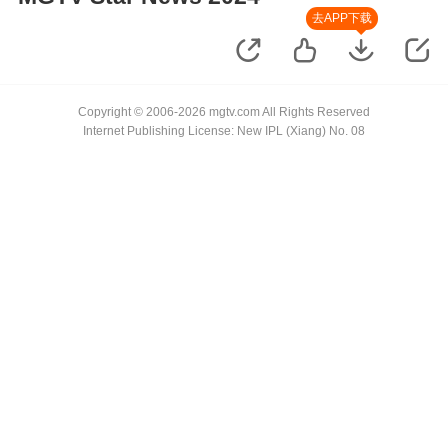
去APP下载
Copyright © 2006-2026 mgtv.com All Rights Reserved
Internet Publishing License: New IPL (Xiang) No. 08