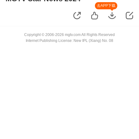
去APP下载
Copyright © 2006-2026 mgtv.com All Rights Reserved
Internet Publishing License: New IPL (Xiang) No. 08