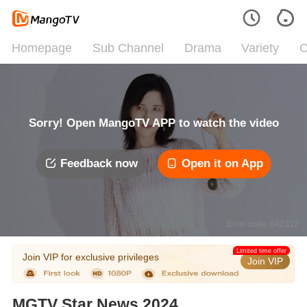
Homepage
Sub Channel
Drama
Variety
C
Sorry! Open MangoTV APP to watch the video
Feedback now
Open it on App
Error code: 042312
Limited time offer
Join VIP for exclusive privileges
Join VIP
MGTV Star News 2024