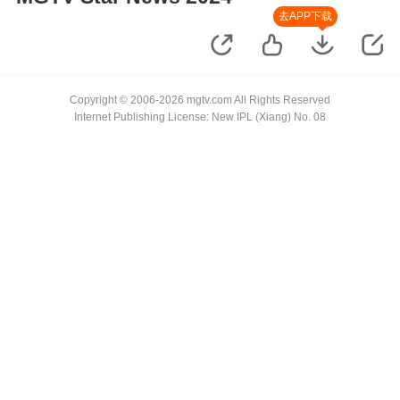
去APP下载
Copyright © 2006-2026 mgtv.com All Rights Reserved
Internet Publishing License: New IPL (Xiang) No. 08