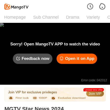
Homepage
Sub Channel
Drama
Variety
C
Sorry! Open MangoTV APP to watch the video
Feedback now
Open it on App
Error code: 042312
Limited time offer
Join VIP for exclusive privileges
Join VIP
MGTV Star News 2024