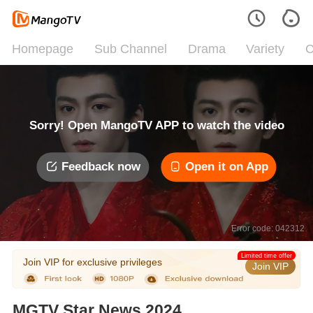
Homepage
Sub Channel
Drama
Variety
C
Sorry! Open MangoTV APP to watch the video
Feedback now
Open it on App
Error code: 042312
Limited time offer
Join VIP for exclusive privileges
Join VIP
MGTV Star News 2024