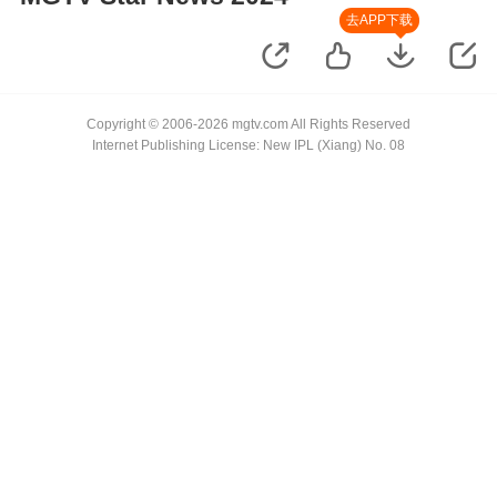
去APP下载
Copyright © 2006-2026 mgtv.com All Rights Reserved
Internet Publishing License: New IPL (Xiang) No. 08