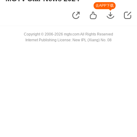
去APP下载
Copyright © 2006-2026 mgtv.com All Rights Reserved
Internet Publishing License: New IPL (Xiang) No. 08