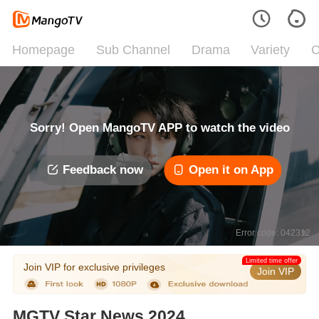
Homepage
Sub Channel
Drama
Variety
C
Sorry! Open MangoTV APP to watch the video
Feedback now
Open it on App
Error code: 042312
Limited time offer
Join VIP for exclusive privileges
Join VIP
MGTV Star News 2024