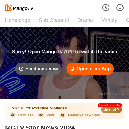
Homepage
Sub Channel
Drama
Variety
C
Sorry! Open MangoTV APP to watch the video
Feedback now
Open it on App
Error code: 042312
Limited time offer
Join VIP for exclusive privileges
Join VIP
MGTV Star News 2024