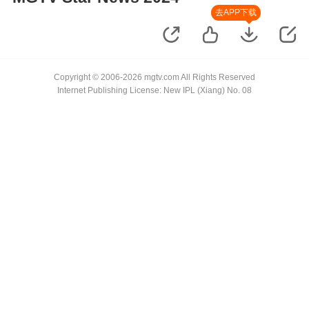
去APP下载
Copyright © 2006-2026 mgtv.com All Rights Reserved
Internet Publishing License: New IPL (Xiang) No. 08