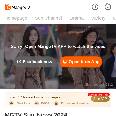
Homepage
Sub Channel
Drama
Variety
C
Sorry! Open MangoTV APP to watch the video
Feedback now
Open it on App
Error code: 042312
Limited time offer
Join VIP for exclusive privileges
Join VIP
MGTV Star News 2024