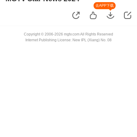
去APP下载
Copyright © 2006-2026 mgtv.com All Rights Reserved
Internet Publishing License: New IPL (Xiang) No. 08