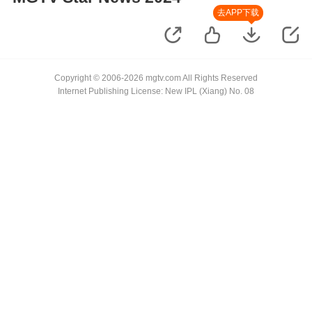
去APP下载
Copyright © 2006-2026 mgtv.com All Rights Reserved
Internet Publishing License: New IPL (Xiang) No. 08