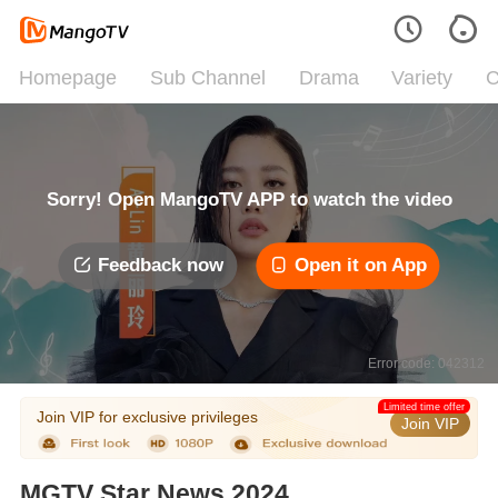
Homepage
Sub Channel
Drama
Variety
C
Sorry! Open MangoTV APP to watch the video
Feedback now
Open it on App
Error code: 042312
Limited time offer
Join VIP for exclusive privileges
Join VIP
MGTV Star News 2024