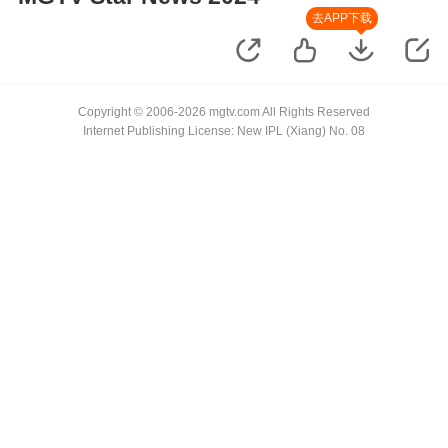
去APP下载
Copyright © 2006-2026 mgtv.com All Rights Reserved
Internet Publishing License: New IPL (Xiang) No. 08