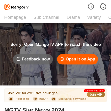
Homepage
Sub Channel
Drama
Variety
C
Sorry! Open MangoTV APP to watch the video
Feedback now
Open it on App
Error code: 042312
Limited time offer
Join VIP for exclusive privileges
Join VIP
MGTV Star News 2024