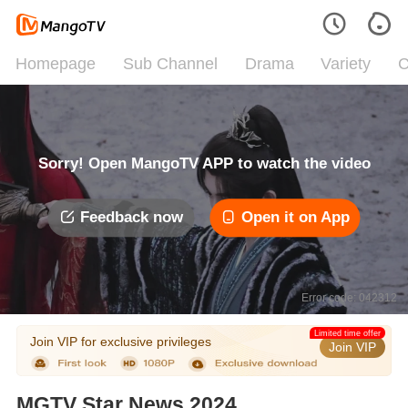
Homepage
Sub Channel
Drama
Variety
C
Sorry! Open MangoTV APP to watch the video
Feedback now
Open it on App
Error code: 042312
Limited time offer
Join VIP for exclusive privileges
Join VIP
MGTV Star News 2024