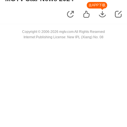
去APP下载
Copyright © 2006-2026 mgtv.com All Rights Reserved
Internet Publishing License: New IPL (Xiang) No. 08