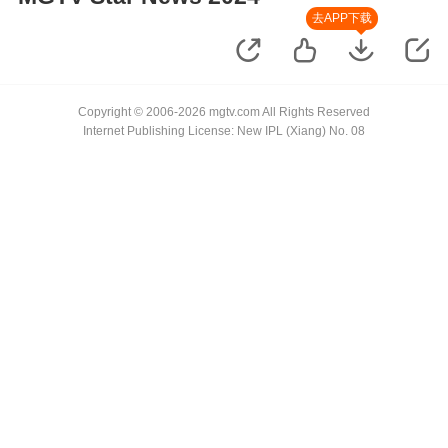
去APP下载
Copyright © 2006-2026 mgtv.com All Rights Reserved
Internet Publishing License: New IPL (Xiang) No. 08