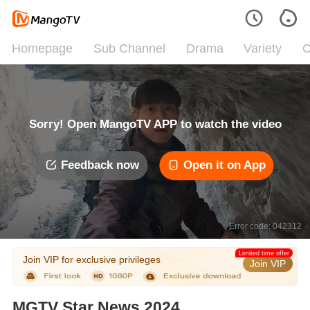
Homepage
Sub Channel
Drama
Variety
C
Sorry! Open MangoTV APP to watch the video
Feedback now
Open it on App
Error code: 042312
Limited time offer
Join VIP for exclusive privileges
Join VIP
MGTV Star News 2024