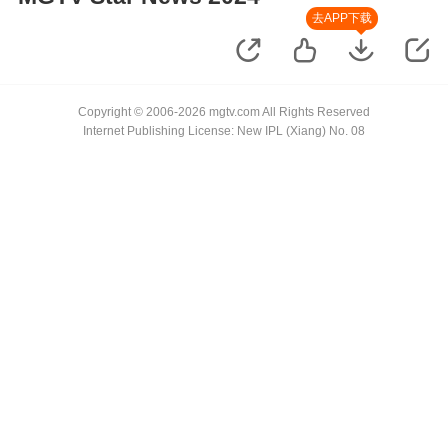
去APP下载
Copyright © 2006-2026 mgtv.com All Rights Reserved
Internet Publishing License: New IPL (Xiang) No. 08