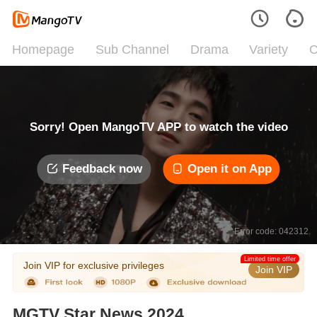
Homepage
Sub Channel
Drama
Variety
C
Sorry! Open MangoTV APP to watch the video
Feedback now
Open it on App
Error code: 042312
Limited time offer
Join VIP for exclusive privileges
Join VIP
MGTV Star News 2024