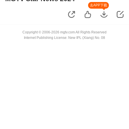
去APP下载
Copyright © 2006-2026 mgtv.com All Rights Reserved
Internet Publishing License: New IPL (Xiang) No. 08