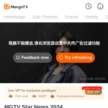
Homepage
Sub Channel
Drama
Variety
C
视频不能播放,请在浏览器设置中关闭广告过滤功能
Feedback now
Try refreshing
Error code: 042210
Limited time offer
Join VIP for exclusive privileges
Join VIP
MGTV Star News 2024