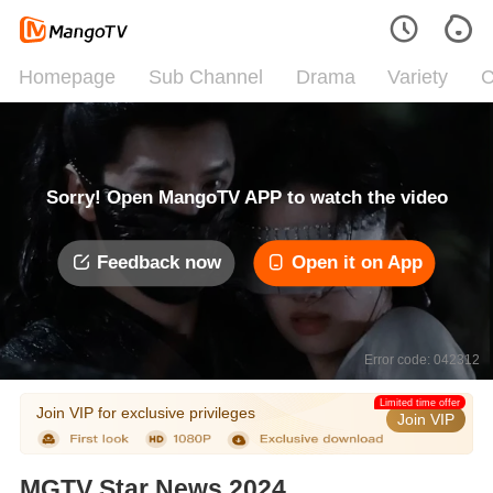
Homepage
Sub Channel
Drama
Variety
C
Sorry! Open MangoTV APP to watch the video
Feedback now
Open it on App
Error code: 042312
Limited time offer
Join VIP for exclusive privileges
Join VIP
MGTV Star News 2024