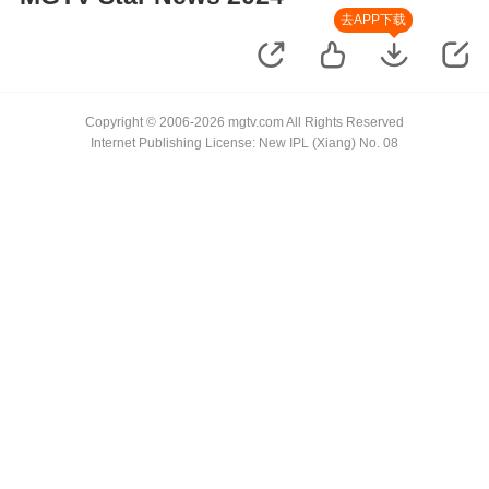
去APP下载
Copyright © 2006-2026 mgtv.com All Rights Reserved
Internet Publishing License: New IPL (Xiang) No. 08