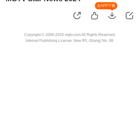
去APP下载
Copyright © 2006-2026 mgtv.com All Rights Reserved
Internet Publishing License: New IPL (Xiang) No. 08