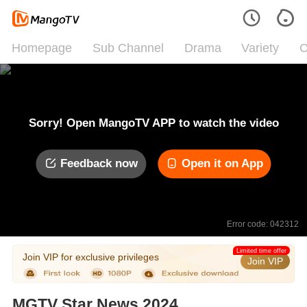
Homepage
Sub Channel
Drama
Variety
C
Sorry! Open MangoTV APP to watch the video
Feedback now
Open it on App
Error code: 042312
Limited time offer
Join VIP for exclusive privileges
Join VIP
MGTV Star News 2024