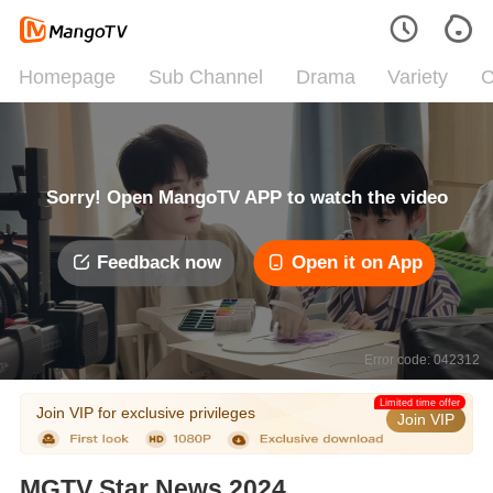
Homepage
Sub Channel
Drama
Variety
C
Sorry! Open MangoTV APP to watch the video
Feedback now
Open it on App
Error code: 042312
Limited time offer
Join VIP for exclusive privileges
Join VIP
MGTV Star News 2024