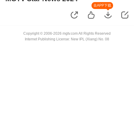
去APP下载
Copyright © 2006-2026 mgtv.com All Rights Reserved
Internet Publishing License: New IPL (Xiang) No. 08