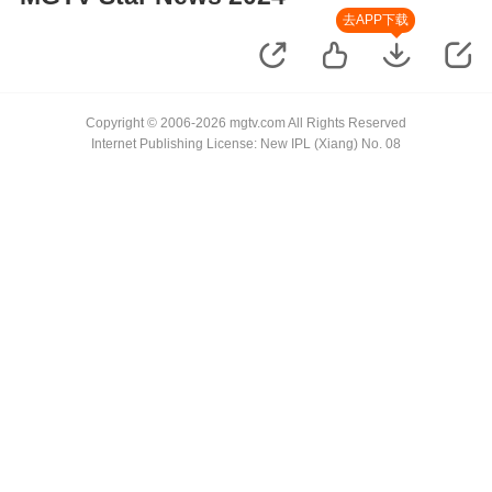
去APP下载
Copyright © 2006-2026 mgtv.com All Rights Reserved
Internet Publishing License: New IPL (Xiang) No. 08