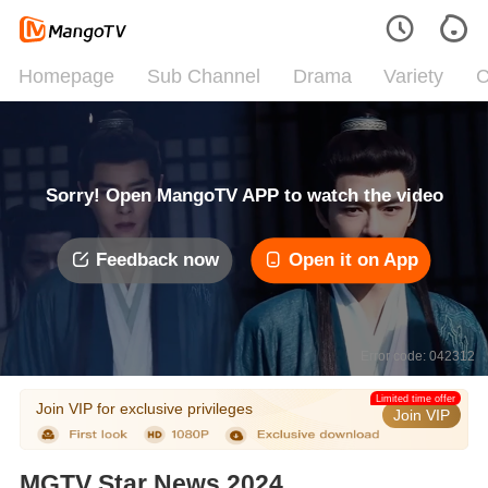
Homepage
Sub Channel
Drama
Variety
C
Sorry! Open MangoTV APP to watch the video
Feedback now
Open it on App
Error code: 042312
Limited time offer
Join VIP for exclusive privileges
Join VIP
MGTV Star News 2024