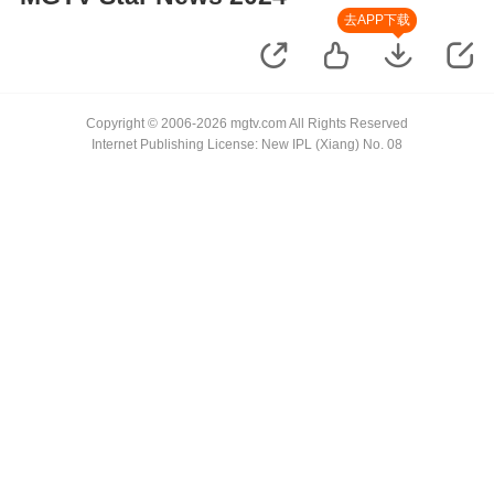
去APP下载
Copyright © 2006-2026 mgtv.com All Rights Reserved
Internet Publishing License: New IPL (Xiang) No. 08