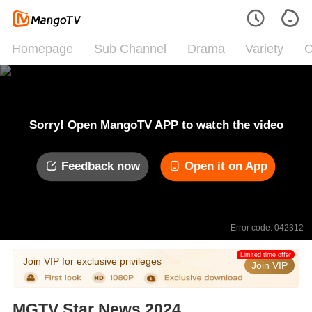
Homepage
Sub Channel
Drama
Variety
C
Sorry! Open MangoTV APP to watch the video
Feedback now
Open it on App
Error code: 042312
Limited time offer
Join VIP for exclusive privileges
Join VIP
MGTV Star News 2024