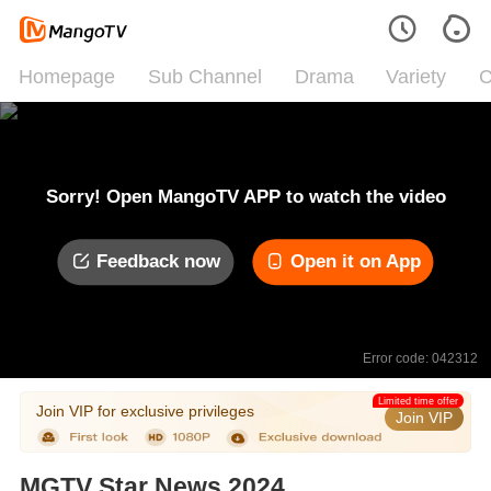
Homepage
Sub Channel
Drama
Variety
C
Sorry! Open MangoTV APP to watch the video
Feedback now
Open it on App
Error code: 042312
Limited time offer
Join VIP for exclusive privileges
Join VIP
MGTV Star News 2024