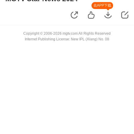
去APP下载
Copyright © 2006-2026 mgtv.com All Rights Reserved
Internet Publishing License: New IPL (Xiang) No. 08