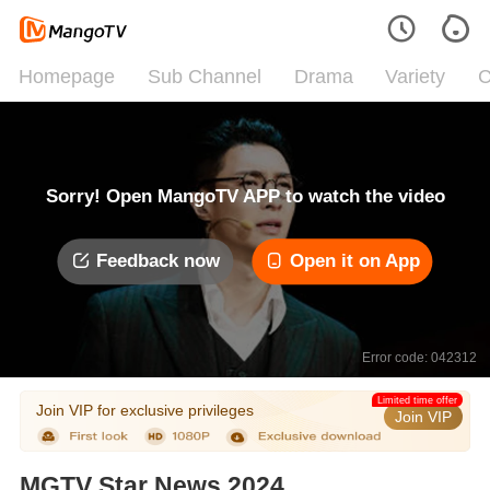
Homepage
Sub Channel
Drama
Variety
C
Sorry! Open MangoTV APP to watch the video
Feedback now
Open it on App
Error code: 042312
Limited time offer
Join VIP for exclusive privileges
Join VIP
MGTV Star News 2024