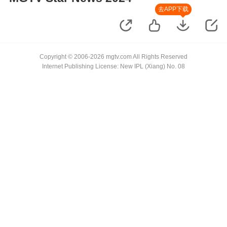
去APP下载
Copyright © 2006-2026 mgtv.com All Rights Reserved
Internet Publishing License: New IPL (Xiang) No. 08