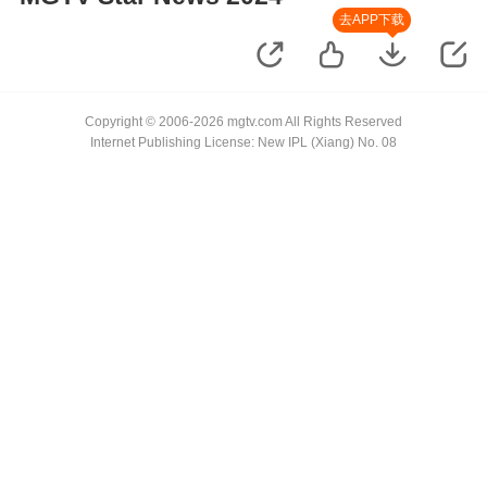
去APP下载
Copyright © 2006-2026 mgtv.com All Rights Reserved
Internet Publishing License: New IPL (Xiang) No. 08