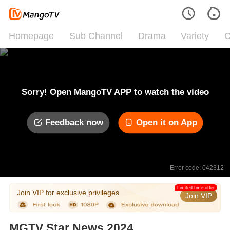
Homepage
Sub Channel
Drama
Variety
C
Sorry! Open MangoTV APP to watch the video
Feedback now
Open it on App
Error code: 042312
Limited time offer
Join VIP for exclusive privileges
Join VIP
MGTV Star News 2024