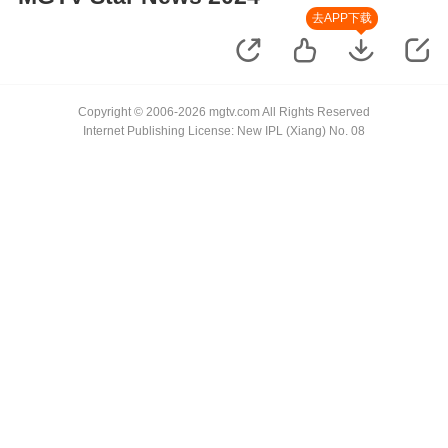
去APP下载
Copyright © 2006-2026 mgtv.com All Rights Reserved
Internet Publishing License: New IPL (Xiang) No. 08