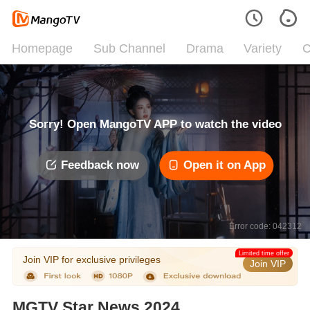
Homepage
Sub Channel
Drama
Variety
C
Sorry! Open MangoTV APP to watch the video
Feedback now
Open it on App
Error code: 042312
Limited time offer
Join VIP for exclusive privileges
Join VIP
MGTV Star News 2024