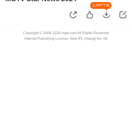
去APP下载
Copyright © 2006-2026 mgtv.com All Rights Reserved
Internet Publishing License: New IPL (Xiang) No. 08