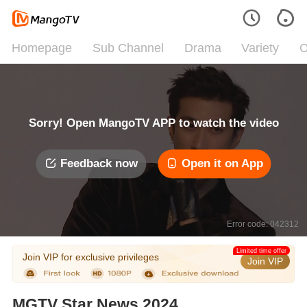
Homepage
Sub Channel
Drama
Variety
C
Sorry! Open MangoTV APP to watch the video
Feedback now
Open it on App
Error code: 042312
Limited time offer
Join VIP for exclusive privileges
Join VIP
MGTV Star News 2024