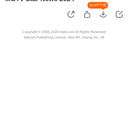
去APP下载
Copyright © 2006-2026 mgtv.com All Rights Reserved
Internet Publishing License: New IPL (Xiang) No. 08