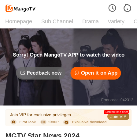
Homepage
Sub Channel
Drama
Variety
C
Sorry! Open MangoTV APP to watch the video
Feedback now
Open it on App
Error code: 042312
Limited time offer
Join VIP for exclusive privileges
Join VIP
MGTV Star News 2024