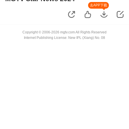
去APP下载
Copyright © 2006-2026 mgtv.com All Rights Reserved
Internet Publishing License: New IPL (Xiang) No. 08