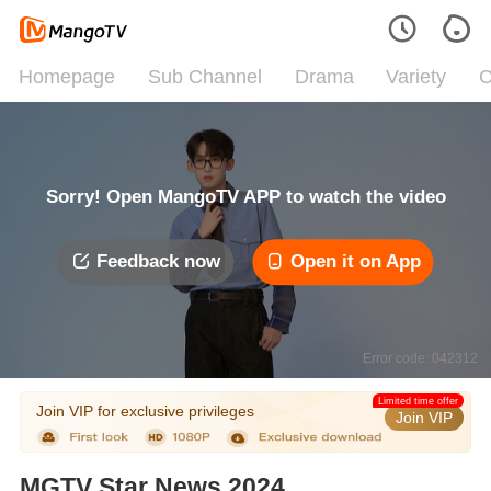
Homepage
Sub Channel
Drama
Variety
C
Sorry! Open MangoTV APP to watch the video
Feedback now
Open it on App
Error code: 042312
Limited time offer
Join VIP for exclusive privileges
Join VIP
MGTV Star News 2024