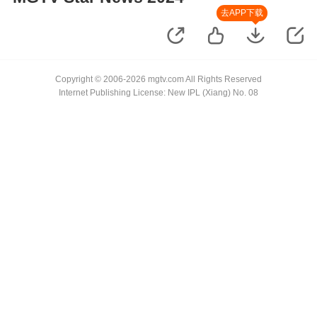
去APP下载
Copyright © 2006-2026 mgtv.com All Rights Reserved
Internet Publishing License: New IPL (Xiang) No. 08