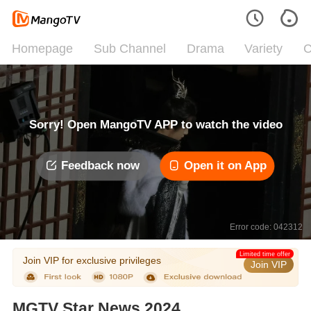
Homepage
Sub Channel
Drama
Variety
C
Sorry! Open MangoTV APP to watch the video
Feedback now
Open it on App
Error code: 042312
Limited time offer
Join VIP for exclusive privileges
Join VIP
MGTV Star News 2024