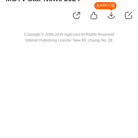
去APP下载
Copyright © 2006-2026 mgtv.com All Rights Reserved
Internet Publishing License: New IPL (Xiang) No. 08