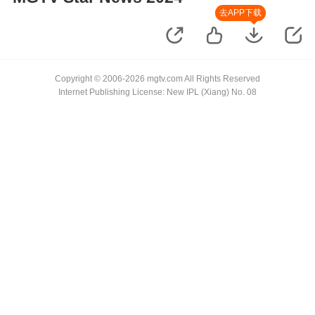
去APP下载
Copyright © 2006-2026 mgtv.com All Rights Reserved
Internet Publishing License: New IPL (Xiang) No. 08