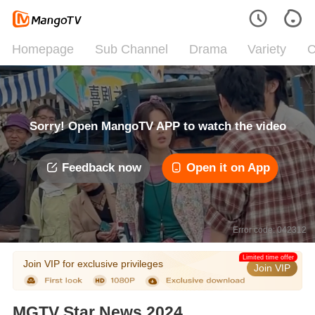
Homepage
Sub Channel
Drama
Variety
C
Sorry! Open MangoTV APP to watch the video
Feedback now
Open it on App
Error code: 042312
Limited time offer
Join VIP for exclusive privileges
Join VIP
MGTV Star News 2024