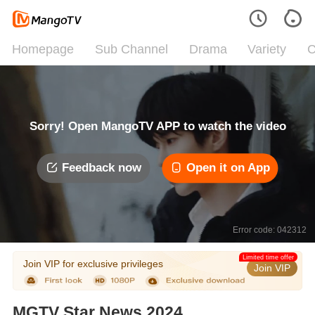
Homepage
Sub Channel
Drama
Variety
C
Sorry! Open MangoTV APP to watch the video
Feedback now
Open it on App
Error code: 042312
Limited time offer
Join VIP for exclusive privileges
Join VIP
MGTV Star News 2024