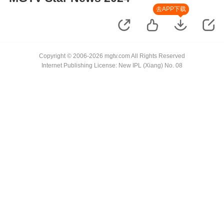
去APP下载
Copyright © 2006-2026 mgtv.com All Rights Reserved
Internet Publishing License: New IPL (Xiang) No. 08