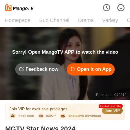
Homepage
Sub Channel
Drama
Variety
C
Sorry! Open MangoTV APP to watch the video
Feedback now
Open it on App
Error code: 042312
Limited time offer
Join VIP for exclusive privileges
Join VIP
MGTV Star News 2024