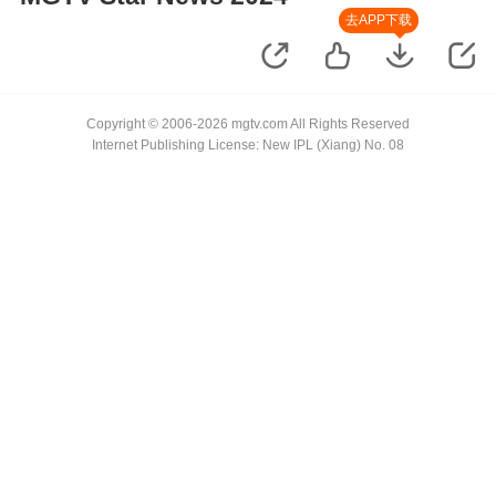
去APP下载
Copyright © 2006-2026 mgtv.com All Rights Reserved
Internet Publishing License: New IPL (Xiang) No. 08