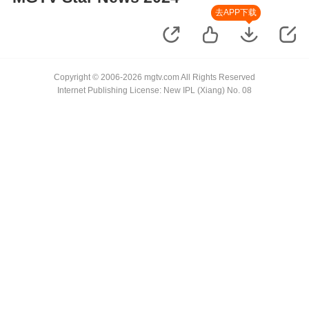
去APP下载
Copyright © 2006-2026 mgtv.com All Rights Reserved
Internet Publishing License: New IPL (Xiang) No. 08