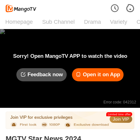
Homepage
Sub Channel
Drama
Variety
C
Sorry! Open MangoTV APP to watch the video
Feedback now
Open it on App
Error code: 042312
Limited time offer
Join VIP for exclusive privileges
Join VIP
MGTV Star News 2024