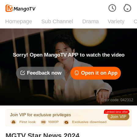
Homepage
Sub Channel
Drama
Variety
C
Sorry! Open MangoTV APP to watch the video
Feedback now
Open it on App
Error code: 042312
Limited time offer
Join VIP for exclusive privileges
Join VIP
MGTV Star News 2024