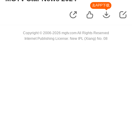
去APP下载
Copyright © 2006-2026 mgtv.com All Rights Reserved
Internet Publishing License: New IPL (Xiang) No. 08