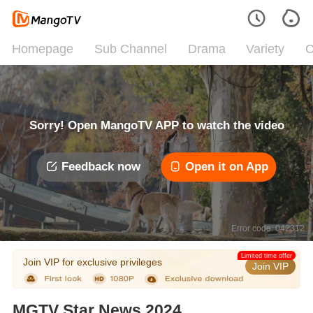
Homepage
Sub Channel
Drama
Variety
C
Sorry! Open MangoTV APP to watch the video
Feedback now
Open it on App
Error code: 042312
Limited time offer
Join VIP for exclusive privileges
Join VIP
MGTV Star News 2024