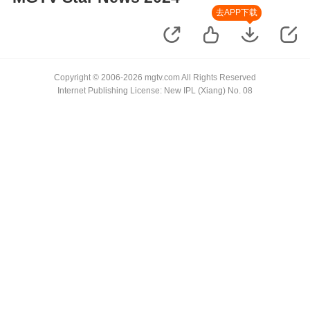
去APP下载
Copyright © 2006-2026 mgtv.com All Rights Reserved
Internet Publishing License: New IPL (Xiang) No. 08