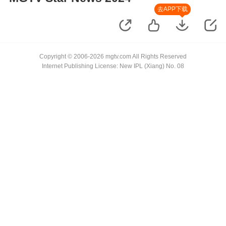
去APP下载
Copyright © 2006-2026 mgtv.com All Rights Reserved
Internet Publishing License: New IPL (Xiang) No. 08