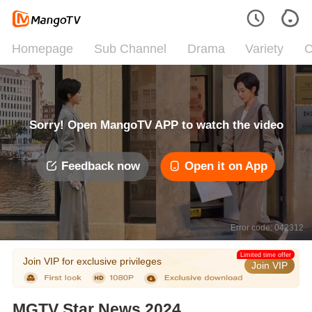
Homepage
Sub Channel
Drama
Variety
C
Sorry! Open MangoTV APP to watch the video
Feedback now
Open it on App
Error code: 042312
Limited time offer
Join VIP for exclusive privileges
Join VIP
MGTV Star News 2024