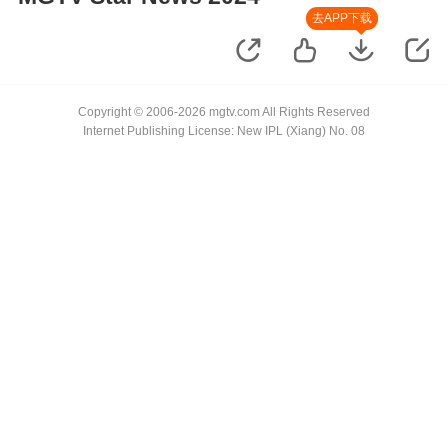
去APP下载
Copyright © 2006-2026 mgtv.com All Rights Reserved
Internet Publishing License: New IPL (Xiang) No. 08