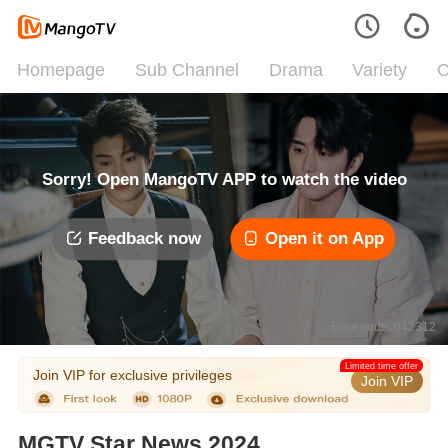
Homepage
Sub Channel
Drama
Variety
C
Sorry! Open MangoTV APP to watch the video
Feedback now
Open it on App
Error code: 042312
Limited time offer
Join VIP for exclusive privileges
Join VIP
MGTV Star News 2024