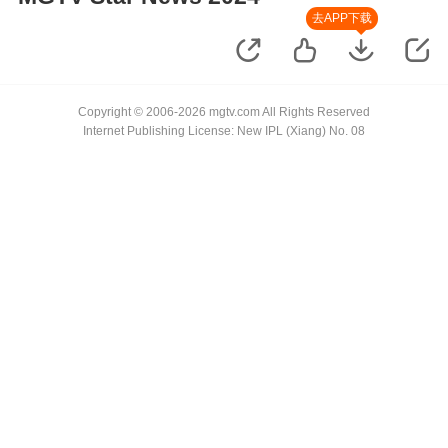
去APP下载
Copyright © 2006-2026 mgtv.com All Rights Reserved
Internet Publishing License: New IPL (Xiang) No. 08