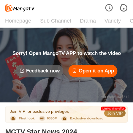
Homepage
Sub Channel
Drama
Variety
C
Sorry! Open MangoTV APP to watch the video
Feedback now
Open it on App
Error code: 042312
Limited time offer
Join VIP for exclusive privileges
Join VIP
MGTV Star News 2024