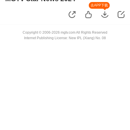
去APP下载
Copyright © 2006-2026 mgtv.com All Rights Reserved
Internet Publishing License: New IPL (Xiang) No. 08