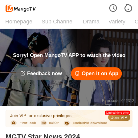
Homepage
Sub Channel
Drama
Variety
C
Sorry! Open MangoTV APP to watch the video
Feedback now
Open it on App
Error code: 042312
Limited time offer
Join VIP for exclusive privileges
Join VIP
MGTV Star News 2024