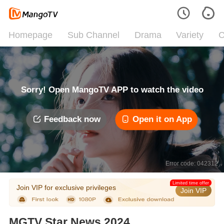
Homepage
Sub Channel
Drama
Variety
C
Sorry! Open MangoTV APP to watch the video
Feedback now
Open it on App
Error code: 042312
Limited time offer
Join VIP for exclusive privileges
Join VIP
MGTV Star News 2024