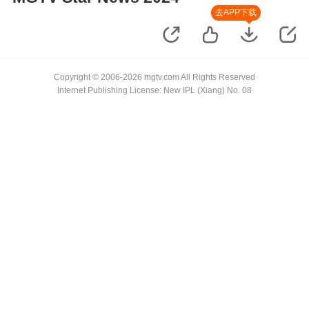
去APP下载
Copyright © 2006-2026 mgtv.com All Rights Reserved
Internet Publishing License: New IPL (Xiang) No. 08