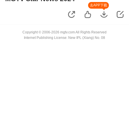
去APP下载
Copyright © 2006-2026 mgtv.com All Rights Reserved
Internet Publishing License: New IPL (Xiang) No. 08