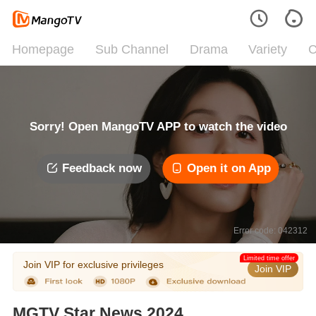
Homepage
Sub Channel
Drama
Variety
C
Sorry! Open MangoTV APP to watch the video
Feedback now
Open it on App
Error code: 042312
Limited time offer
Join VIP for exclusive privileges
Join VIP
MGTV Star News 2024