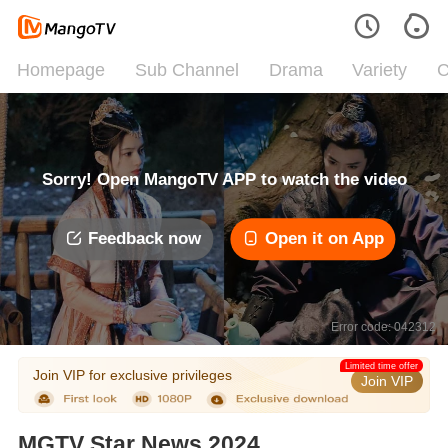
Homepage
Sub Channel
Drama
Variety
C
Sorry! Open MangoTV APP to watch the video
Feedback now
Open it on App
Error code: 042312
Limited time offer
Join VIP for exclusive privileges
Join VIP
MGTV Star News 2024