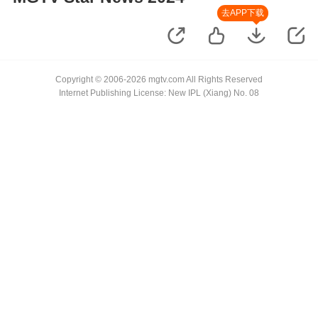
去APP下载
Copyright © 2006-2026 mgtv.com All Rights Reserved
Internet Publishing License: New IPL (Xiang) No. 08