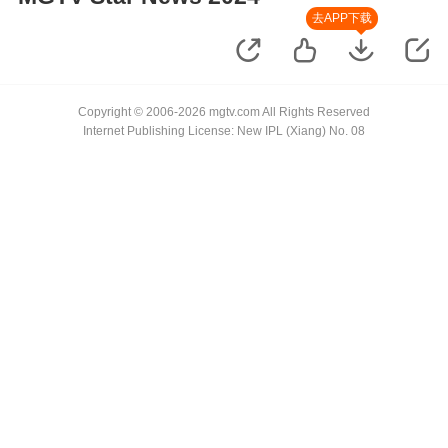
去APP下载
Copyright © 2006-2026 mgtv.com All Rights Reserved
Internet Publishing License: New IPL (Xiang) No. 08