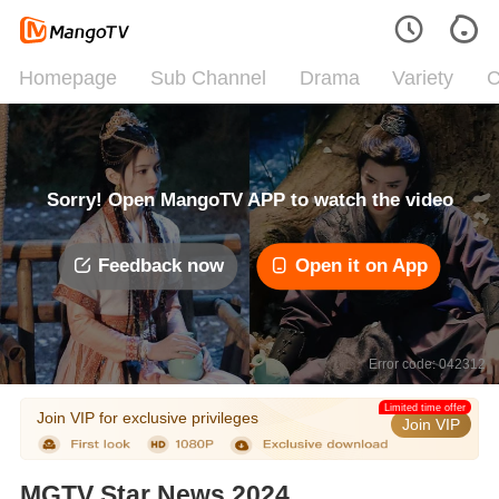
Homepage
Sub Channel
Drama
Variety
C
Sorry! Open MangoTV APP to watch the video
Feedback now
Open it on App
Error code: 042312
Limited time offer
Join VIP for exclusive privileges
Join VIP
MGTV Star News 2024