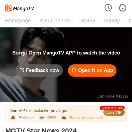
Homepage
Sub Channel
Drama
Variety
C
Sorry! Open MangoTV APP to watch the video
Feedback now
Open it on App
Error code: 042312
Limited time offer
Join VIP for exclusive privileges
Join VIP
MGTV Star News 2024