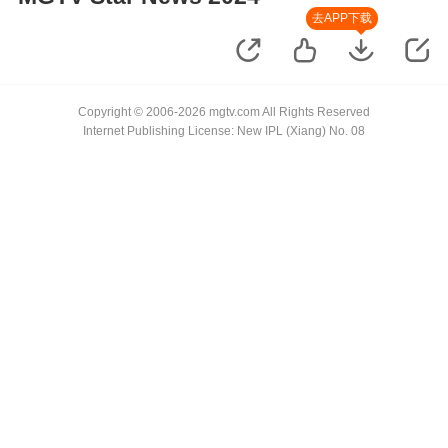
去APP下载
Copyright © 2006-2026 mgtv.com All Rights Reserved
Internet Publishing License: New IPL (Xiang) No. 08